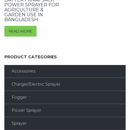
POWER SPRAYER FOR
AGRICULTURE &
GARDEN USE IN
BANGLADESH
READ MORE
PRODUCT CATEGORIES
Accessories
Charger/Electric Sprayer
Fogger
Power Sprayer
Sprayer