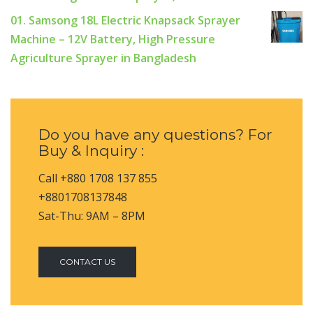
01. Samsong 18L Electric Knapsack Sprayer
Machine – 12V Battery, High Pressure
Agriculture Sprayer in Bangladesh
Do you have any questions? For
Buy & Inquiry :
Call +880 1708 137 855
+8801708137848
Sat-Thu: 9AM – 8PM
CONTACT US