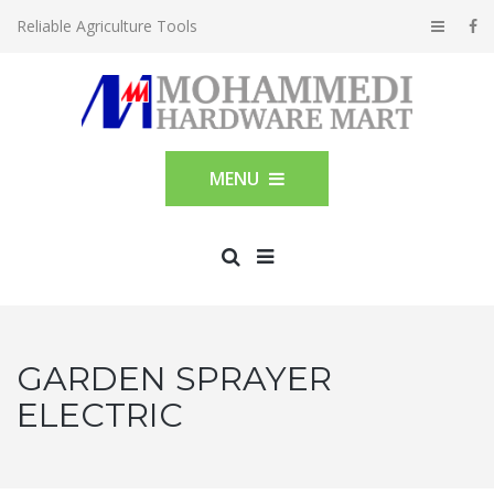
Reliable Agriculture Tools
MENU
GARDEN SPRAYER
ELECTRIC