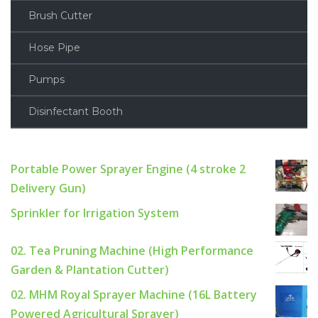
Brush Cutter
Hose Pipe
Pumps
Disinfectant Booth
Portable Power Sprayer Engine (4 stroke 2
Delivery Gun)
Sprinkler for Irrigation System
02. Tea Pruning Machine (High Performance
Garden & Plantation Cutter)
02. MHM Royal Sprayer Machine (16L Battery
Powered Agricultural Sprayer)