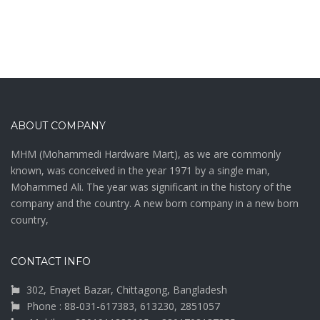
ABOUT COMPANY
MHM (Mohammedi Hardware Mart), as we are commonly
known, was conceived in the year 1971 by a single man,
Mohammed Ali. The year was significant in the history of the
company and the country. A new born company in a new born
country,
CONTACT INFO
302, Enayet Bazar, Chittagong, Bangladesh
Phone : 88-031-617383, 613230, 2851057