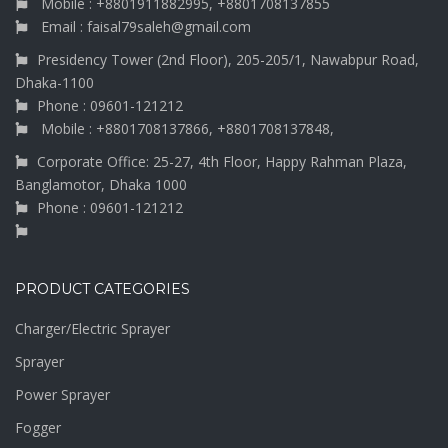
Mobile : +8801911882995, +8801708137855
Email : faisal79saleh@gmail.com
Presidency Tower (2nd Floor), 205-205/1, Nawabpur Road,
Dhaka-1100
Phone : 09601-121212
Mobile : +8801708137866, +8801708137848,
Corporate Office: 25-27, 4th Floor, Happy Rahman Plaza,
Banglamotor, Dhaka 1000
Phone : 09601-121212
PRODUCT CATEGORIES
Charger/Electric Sprayer
Sprayer
Power Sprayer
Fogger