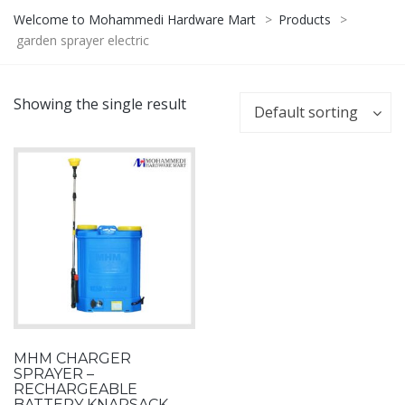
Welcome to Mohammedi Hardware Mart
>
Products
>
garden sprayer electric
Showing the single result
Default sorting
MHM CHARGER
SPRAYER –
RECHARGEABLE
BATTERY KNAPSACK