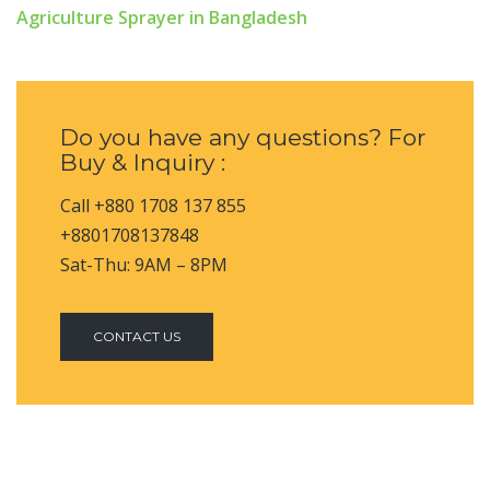
Agriculture Sprayer in Bangladesh
Do you have any questions? For
Buy & Inquiry :
Call +880 1708 137 855
+8801708137848
Sat-Thu: 9AM – 8PM
CONTACT US