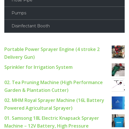
Hose Pipe
Pumps
Disinfectant Booth
Portable Power Sprayer Engine (4 stroke 2
Delivery Gun)
Sprinkler for Irrigation System
02. Tea Pruning Machine (High Performance
Garden & Plantation Cutter)
02. MHM Royal Sprayer Machine (16L Battery
Powered Agricultural Sprayer)
01. Samsong 18L Electric Knapsack Sprayer
Machine – 12V Battery, High Pressure