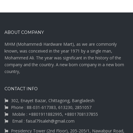
ABOUT COMPANY
MHM (Mohammedi Hardware Mart), as we are commonly
known, was conceived in the year 1971 by a single man,
Mohammed Ali. The year was significant in the history of the
company and the country. A new born company in a new born
country,
CONTACT INFO
302, Enayet Bazar, Chittagong, Bangladesh
Phone : 88-031-617383, 613230, 2851057
Mobile : +8801911882995, +8801708137855
Email : faisal79saleh@gmail.com
Presidency Tower (2nd Floor), 205-205/1, Nawabpur Road,