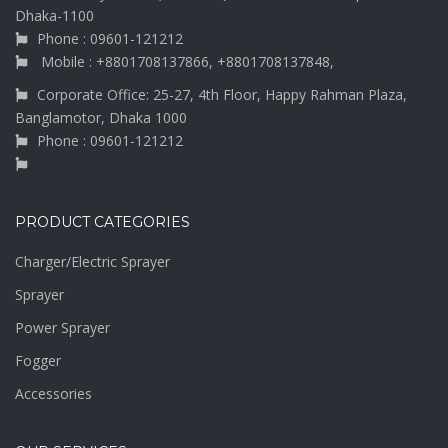
Dhaka-1100
Phone : 09601-121212
Mobile : +8801708137866, +8801708137848,
Corporate Office: 25-27, 4th Floor, Happy Rahman Plaza,
Banglamotor, Dhaka 1000
Phone : 09601-121212
PRODUCT CATEGORIES
Charger/Electric Sprayer
Sprayer
Power Sprayer
Fogger
Accessories