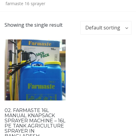
farmaste 16 sprayer
Showing the single result
Default sorting
02. FARMASTE 16L
MANUAL KNAPSACK
SPRAYER MACHINE – 16L
PE TANK AGRICULTURE
SPRAYER IN