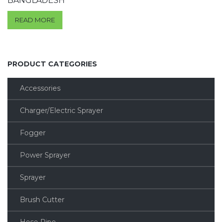
BANGLADESH
READ MORE
PRODUCT CATEGORIES
Accessories
Charger/Electric Sprayer
Fogger
Power Sprayer
Sprayer
Brush Cutter