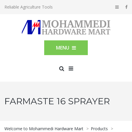
Reliable Agriculture Tools
MENU
FARMASTE 16 SPRAYER
Welcome to Mohammedi Hardware Mart
>
Products
>