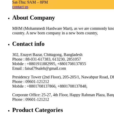
Sat-Thu: 9AM – 8PM
contact us
About Company
MHM (Mohammedi Hardware Mart), as we are commonly known, w
country. A new born company in a new born country,
Contact info
302, Enayet Bazar, Chittagong, Bangladesh
Phone : 88-031-617383, 613230, 2851057
Mobile : +8801911882995, +8801708137855
Email : faisal79saleh@gmail.com
Presidency Tower (2nd Floor), 205-205/1, Nawabpur Road, D
Phone : 09601-121212
Mobile : +8801708137866, +8801708137848,
Corporate Office: 25-27, 4th Floor, Happy Rahman Plaza, Ba
Phone : 09601-121212
Product Categories