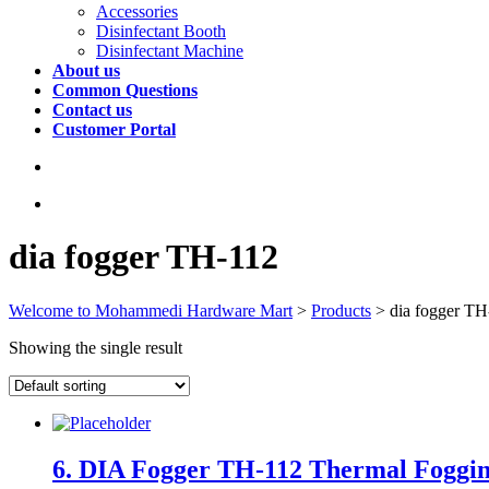
Accessories
Disinfectant Booth
Disinfectant Machine
About us
Common Questions
Contact us
Customer Portal
dia fogger TH-112
Welcome to Mohammedi Hardware Mart
>
Products
>
dia fogger TH
Showing the single result
6. DIA Fogger TH-112 Thermal Foggin