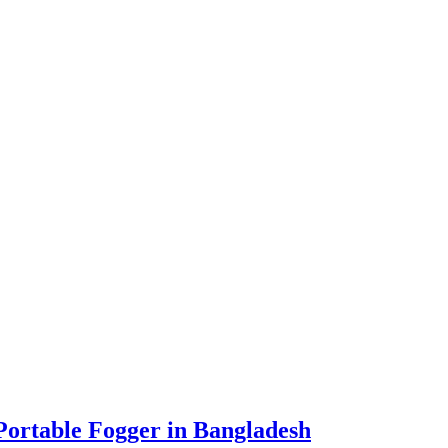
ortable Fogger in Bangladesh