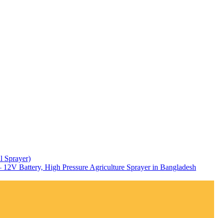
l Sprayer)
12V Battery, High Pressure Agriculture Sprayer in Bangladesh