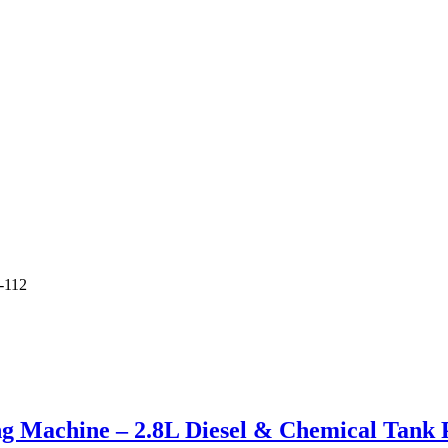
-112
g Machine – 2.8L Diesel & Chemical Tank P