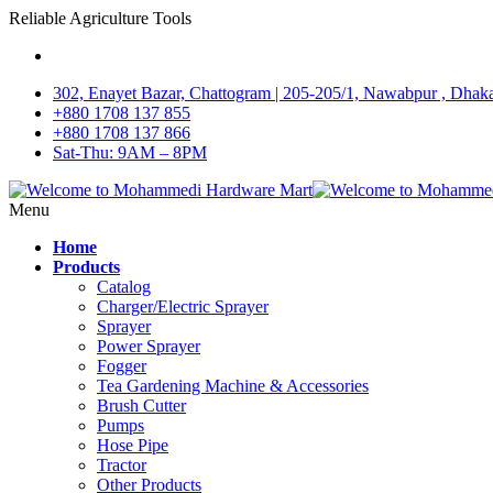
Reliable Agriculture Tools
302, Enayet Bazar, Chattogram | 205-205/1, Nawabpur , Dhak
+880 1708 137 855
+880 1708 137 866
Sat-Thu: 9AM – 8PM
Menu
Home
Products
Catalog
Charger/Electric Sprayer
Sprayer
Power Sprayer
Fogger
Tea Gardening Machine & Accessories
Brush Cutter
Pumps
Hose Pipe
Tractor
Other Products