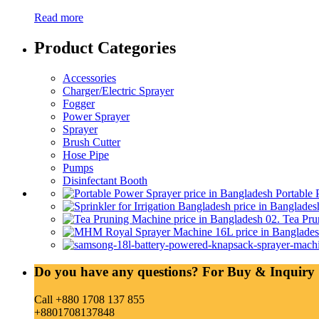
Read more
Product Categories
Accessories
Charger/Electric Sprayer
Fogger
Power Sprayer
Sprayer
Brush Cutter
Hose Pipe
Pumps
Disinfectant Booth
Portable 
02. Tea Pru
Do you have any questions? For Buy & Inquiry 
Call +880 1708 137 855
+8801708137848