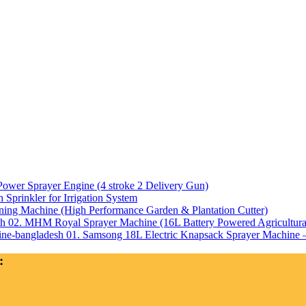
Power Sprayer Engine (4 stroke 2 Delivery Gun)
Sprinkler for Irrigation System
ning Machine (High Performance Garden & Plantation Cutter)
02. MHM Royal Sprayer Machine (16L Battery Powered Agricultura
01. Samsong 18L Electric Knapsack Sprayer Machine – 
: