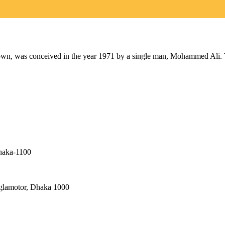
as conceived in the year 1971 by a single man, Mohammed Ali. The 
haka-1100
nglamotor, Dhaka 1000