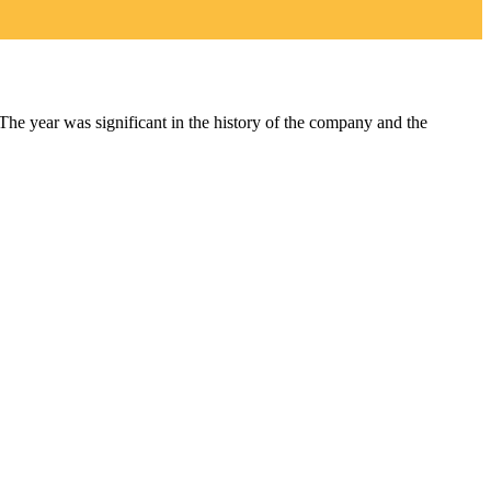
year was significant in the history of the company and the