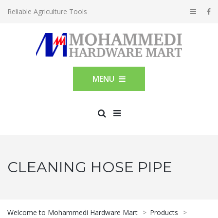
Reliable Agriculture Tools
MENU
CLEANING HOSE PIPE
Welcome to Mohammedi Hardware Mart
>
Products
>