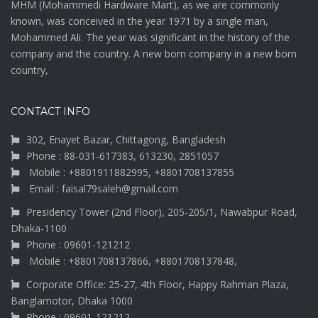
MHM (Mohammedi Hardware Mart), as we are commonly
known, was conceived in the year 1971 by a single man,
Mohammed Ali. The year was significant in the history of the
company and the country. A new born company in a new born
country,
CONTACT INFO
302, Enayet Bazar, Chittagong, Bangladesh
Phone : 88-031-617383, 613230, 2851057
Mobile : +8801911882995, +8801708137855
Email : faisal79saleh@gmail.com
Presidency Tower (2nd Floor), 205-205/1, Nawabpur Road,
Dhaka-1100
Phone : 09601-121212
Mobile : +8801708137866, +8801708137848,
Corporate Office: 25-27, 4th Floor, Happy Rahman Plaza,
Banglamotor, Dhaka 1000
Phone : 09601-121212