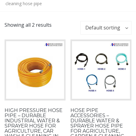
cleaning hose pipe
Showing all 2 results
Default sorting
HIGH PRESSURE HOSE
HOSE PIPE
PIPE – DURABLE
ACCESSORIES –
INDUSTRIAL WATER &
DURABLE WATER &
SPRAYER HOSE FOR
SPRAYER HOSE PIPE
AGRICULTURE, CAR
FOR AGRICULTURE,