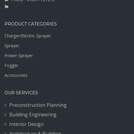
PRODUCT CATEGORIES
Charger/Electric Sprayer
Sprayer
Power Sprayer
Fogger
Accessories
OUR SERVICES
Preconstruction Planning
Building Engineering
Interior Design
Architecture & Building