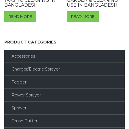
WASH & CLEANING IN
GARDEN & CLEANING
BANGLADESH
USE IN BANGLADESH
READ MORE
READ MORE
PRODUCT CATEGORIES
Accessories
Charger/Electric Sprayer
Fogger
Power Sprayer
Sprayer
Brush Cutter