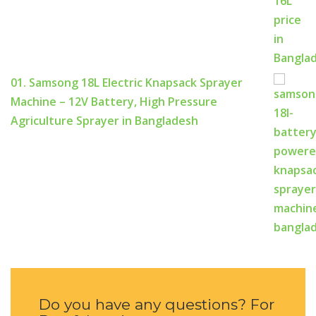
01. Samsong 18L Electric Knapsack Sprayer
Machine – 12V Battery, High Pressure
Agriculture Sprayer in Bangladesh
Do you have any questions? For