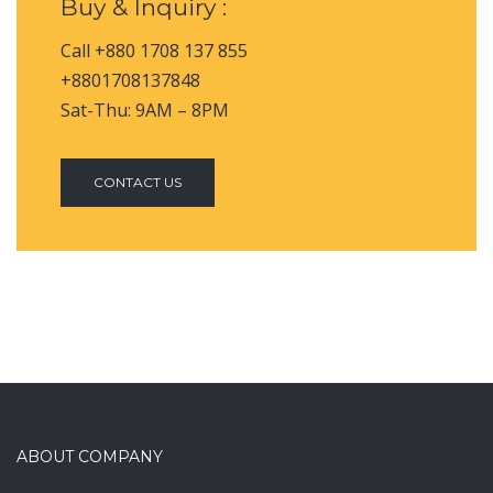
Buy & Inquiry :
Call +880 1708 137 855
+8801708137848
Sat-Thu: 9AM – 8PM
CONTACT US
ABOUT COMPANY