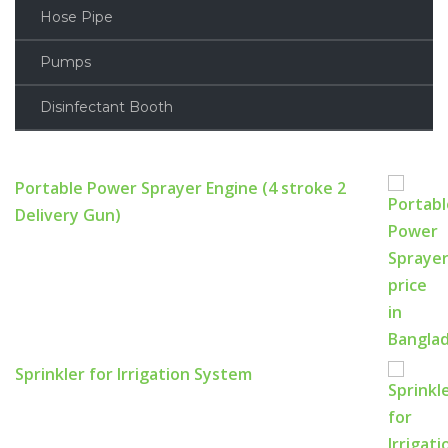
Hose Pipe
Pumps
Disinfectant Booth
Portable Power Sprayer Engine (4 stroke 2
Delivery Gun)
Sprinkler for Irrigation System