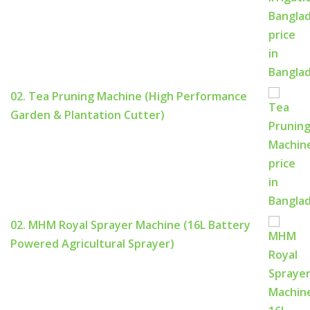
02. Tea Pruning Machine (High Performance
Garden & Plantation Cutter)
02. MHM Royal Sprayer Machine (16L Battery
Powered Agricultural Sprayer)