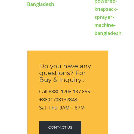
Bangladesh
Do you have any
questions? For
Buy & Inquiry :
Call +880 1708 137 855
+8801708137848
Sat-Thu: 9AM – 8PM
CONTACT US