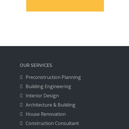
OUR SERVICES
Preconstruction Planning
Building Engineering
Interior Design
Architecture & Building
House Renovation
Construction Consultant