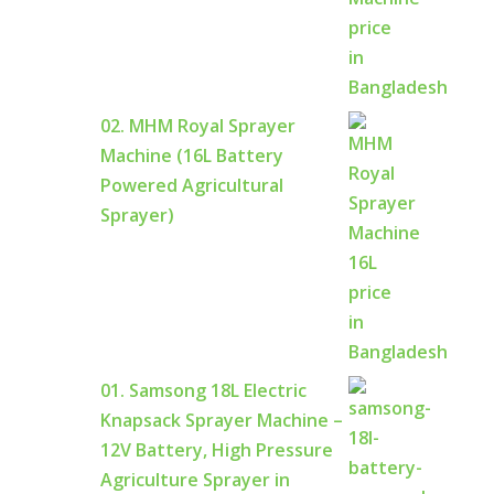
02. MHM Royal Sprayer
Machine (16L Battery
Powered Agricultural
Sprayer)
01. Samsong 18L Electric
Knapsack Sprayer Machine –
12V Battery, High Pressure
Agriculture Sprayer in