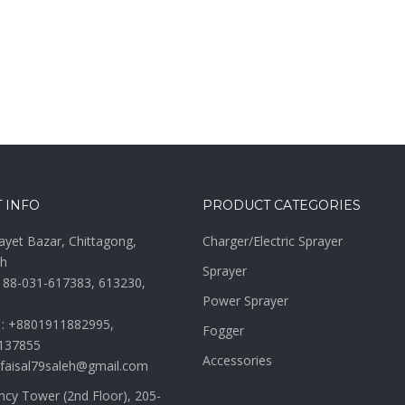
 INFO
PRODUCT CATEGORIES
ayet Bazar, Chittagong,
Charger/Electric Sprayer
h
Sprayer
 88-031-617383, 613230,
Power Sprayer
 : +8801911882995,
Fogger
137855
Accessories
 faisal79saleh@gmail.com
ncy Tower (2nd Floor), 205-