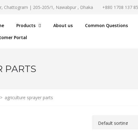
r, Chattogram | 205-205/1, Nawabpur , Dhaka
+880 1708 137 8
me
Products
About us
Common Questions
tomer Portal
R PARTS
>
agriculture sprayer parts