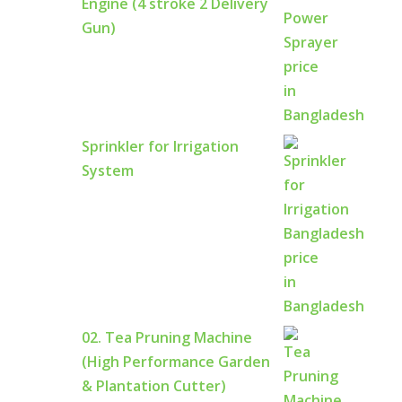
Engine (4 stroke 2 Delivery
Gun)
Sprinkler for Irrigation
System
02. Tea Pruning Machine
(High Performance Garden
& Plantation Cutter)