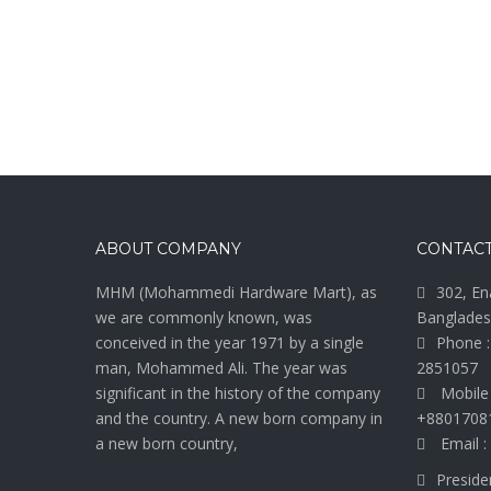
ABOUT COMPANY
CONTACT
MHM (Mohammedi Hardware Mart), as
302, En
we are commonly known, was
Banglades
conceived in the year 1971 by a single
Phone :
man, Mohammed Ali. The year was
2851057
significant in the history of the company
Mobile
and the country. A new born company in
+8801708
a new born country,
Email :
Preside