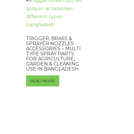
TRIGGER, BRASS &
SPRAYER NOZZLES
ACCESSORIES – MULTI
TYPE SPRAY PARTS
FOR AGRICULTURE,
GARDEN & CLEANING
USE IN BANGLADESH
READ MORE