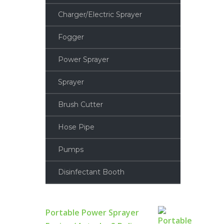
Charger/Electric Sprayer
Fogger
Power Sprayer
Sprayer
Brush Cutter
Hose Pipe
Pumps
Disinfectant Booth
Portable Power Sprayer