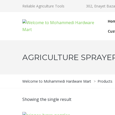
Reliable Agriculture Tools
302, Enayet Baza
Ho
Cus
AGRICULTURE SPRAYE
Welcome to Mohammedi Hardware Mart
>
Products
Showing the single result