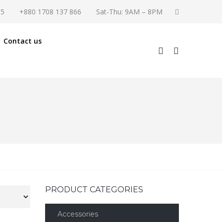
55
+880 1708 137 866
Sat-Thu: 9AM – 8PM
Contact us
PRODUCT CATEGORIES
Accessories