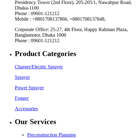
Presidency Tower (2nd Floor), 205-205/1, Nawabpur Road,
Dhaka-1100
Phone : 09601-121212
Mobile : +8801708137866, +8801708137848,
Corporate Office: 25-27, 4th Floor, Happy Rahman Plaza,
Banglamotor, Dhaka 1000
Phone : 09601-121212
Product Categories
Charger/Electric Sprayer
Sprayer
Power Sprayer
Fogger
Accessories
Our Services
Preconstruction Planning