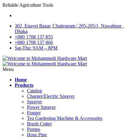
Reliable Agriculture Tools
302, Enayet Bazar, Chattogram | 205-205/1, Nawabpur ,
Dhaka
+880 1708 137 855
+880 1708 137 866
Sat-Thu: 9AM – 8PM
Menu
Home
Products
Catalog
Charger/Electric Sprayer
Sprayer
Power Sprayer
Fogger
Tea Gardening Machine & Accessories
Brush Cutter
Pumps
Hose Pipe