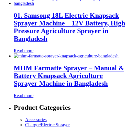
01. Samsong 18L Electric Knapsack
Sprayer Machine – 12V Battery, High
Pressure Agriculture Sprayer in
Bangladesh
Read more
MHM Farmatte Sprayer – Manual &
Battery Knapsack Agriculture
Sprayer Machine in Bangladesh
Read more
Product Categories
Accessories
Charger/Electric Sprayer