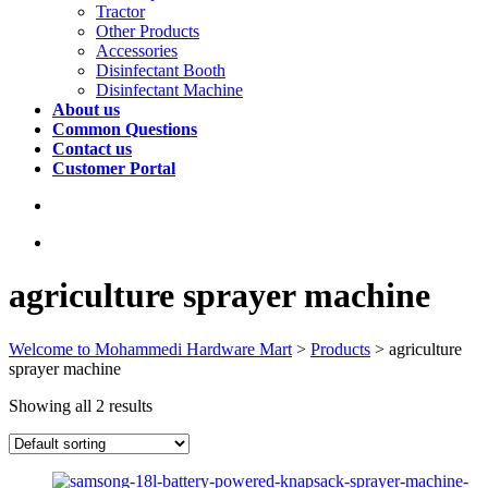
Tractor
Other Products
Accessories
Disinfectant Booth
Disinfectant Machine
About us
Common Questions
Contact us
Customer Portal
agriculture sprayer machine
Welcome to Mohammedi Hardware Mart
>
Products
>
agriculture
sprayer machine
Showing all 2 results