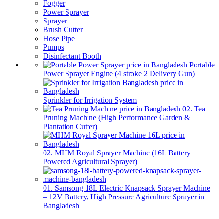
Fogger
Power Sprayer
Sprayer
Brush Cutter
Hose Pipe
Pumps
Disinfectant Booth
Portable
Power Sprayer Engine (4 stroke 2 Delivery Gun)
Sprinkler for Irrigation System
02. Tea
Pruning Machine (High Performance Garden &
Plantation Cutter)
02. MHM Royal Sprayer Machine (16L Battery
Powered Agricultural Sprayer)
01. Samsong 18L Electric Knapsack Sprayer Machine
– 12V Battery, High Pressure Agriculture Sprayer in
Bangladesh