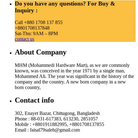
Do you have any questions? For Buy &
Inquiry :
Call +880 1708 137 855
+8801708137848
Sat-Thu: 9AM – 8PM
contact us
About Company
MHM (Mohammedi Hardware Mart), as we are commonly
known, was conceived in the year 1971 by a single man,
Mohammed Ali. The year was significant in the history of the
company and the country. A new born company in a new
born country,
Contact info
302, Enayet Bazar, Chittagong, Bangladesh
Phone : 88-031-617383, 613230, 2851057
Mobile : +8801911882995, +8801708137855
Email : faisal79saleh@gmail.com