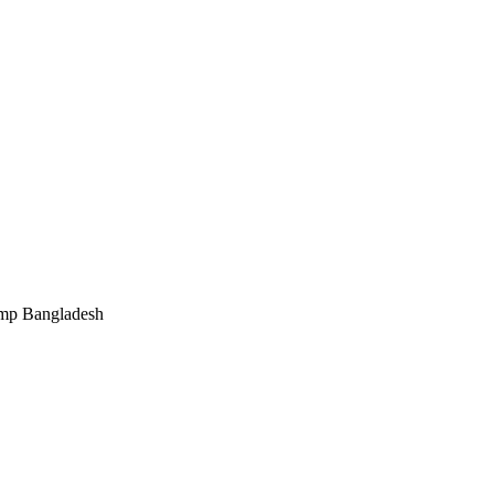
ump Bangladesh