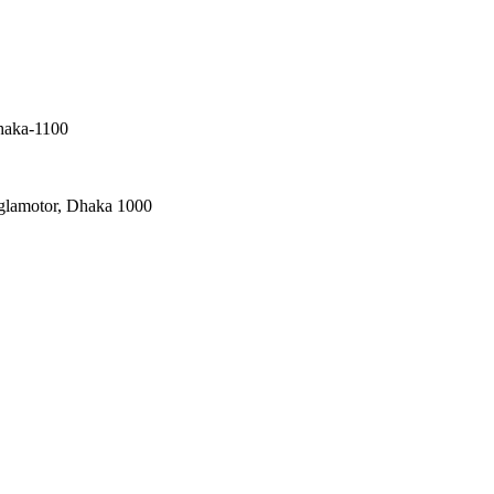
haka-1100
nglamotor, Dhaka 1000