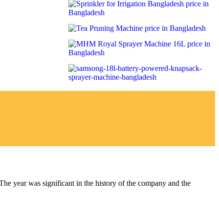
year was significant in the history of the company and the