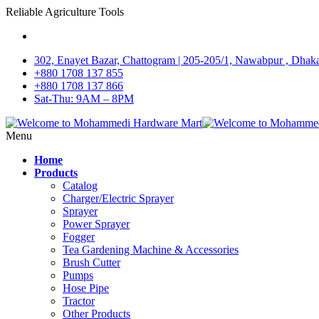
Reliable Agriculture Tools
302, Enayet Bazar, Chattogram | 205-205/1, Nawabpur , Dhak
+880 1708 137 855
+880 1708 137 866
Sat-Thu: 9AM – 8PM
Menu
Home
Products
Catalog
Charger/Electric Sprayer
Sprayer
Power Sprayer
Fogger
Tea Gardening Machine & Accessories
Brush Cutter
Pumps
Hose Pipe
Tractor
Other Products