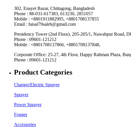
302, Enayet Bazar, Chittagong, Bangladesh
Phone : 88-031-617383, 613230, 2851057
Mobile : +8801911882995, +8801708137855
Email : faisal79saleh@gmail.com
Presidency Tower (2nd Floor), 205-205/1, Nawabpur Road, D
Phone : 09601-121212
Mobile : +8801708137866, +8801708137848,
Corporate Office: 25-27, 4th Floor, Happy Rahman Plaza, Ba
Phone : 09601-121212
Product Categories
Charger/Electric Sprayer
Sprayer
Power Sprayer
Fogger
Accessories