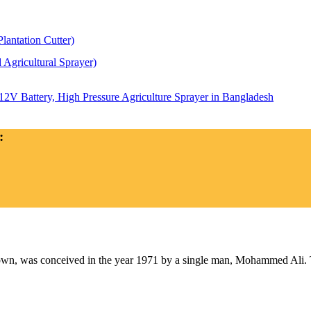
antation Cutter)
Agricultural Sprayer)
2V Battery, High Pressure Agriculture Sprayer in Bangladesh
:
as conceived in the year 1971 by a single man, Mohammed Ali. The 