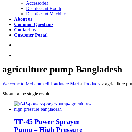
Accessories
Disinfectant Booth
Disinfectant Machine
About us
Common Questions
Contact us
Customer Portal
agriculture pump Bangladesh
Welcome to Mohammedi Hardware Mart
>
Products
>
agriculture p
Showing the single result
TF-45 Power Sprayer
Pump – High Pressure