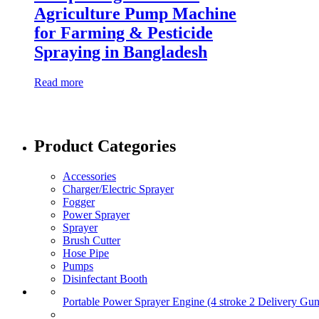
Agriculture Pump Machine
for Farming & Pesticide
Spraying in Bangladesh
Read more
Product Categories
Accessories
Charger/Electric Sprayer
Fogger
Power Sprayer
Sprayer
Brush Cutter
Hose Pipe
Pumps
Disinfectant Booth
Portable Power Sprayer Engine (4 stroke 2 Delivery Gun