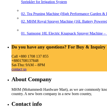
Sprinkler for Irrigation System
02. Tea Pruning Machine (High Performance Garden & Pl
02. MHM Royal Sprayer Machine (16L Battery Powered 
01. Samsong 18L Electric Knapsack Sprayer Machine – 1
Do you have any questions? For Buy & Inquiry 
Call +880 1708 137 855
+8801708137848
Sat-Thu: 9AM – 8PM
contact us
About Company
MHM (Mohammedi Hardware Mart), as we are commonly known, w
country. A new born company in a new born country,
Contact info