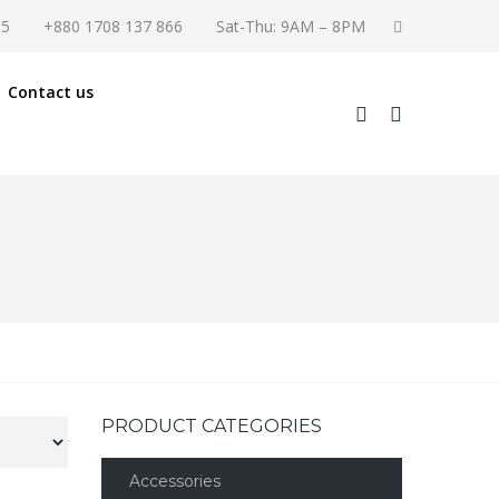
55
+880 1708 137 866
Sat-Thu: 9AM – 8PM
Contact us
PRODUCT CATEGORIES
Accessories