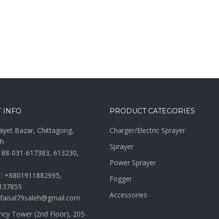
 INFO
PRODUCT CATEGORIES
ayet Bazar, Chittagong,
Charger/Electric Sprayer
h
Sprayer
 88-031-617383, 613230,
Power Sprayer
 : +8801911882995,
Fogger
137855
Accessories
 faisal79saleh@gmail.com
ncy Tower (2nd Floor), 205-