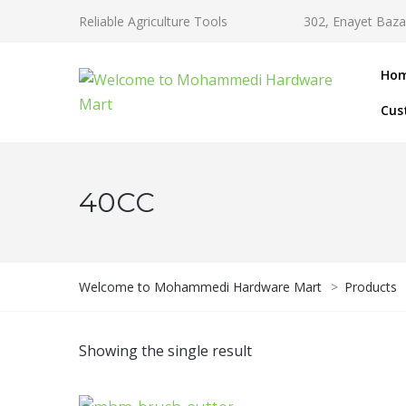
Reliable Agriculture Tools
302, Enayet Baza
Ho
Cus
40CC
Welcome to Mohammedi Hardware Mart
>
Products
Showing the single result