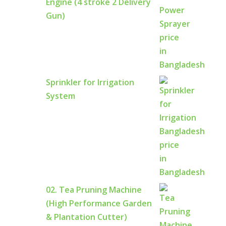
Engine (4 stroke 2 Delivery
Gun)
Sprinkler for Irrigation
System
02. Tea Pruning Machine
(High Performance Garden
& Plantation Cutter)