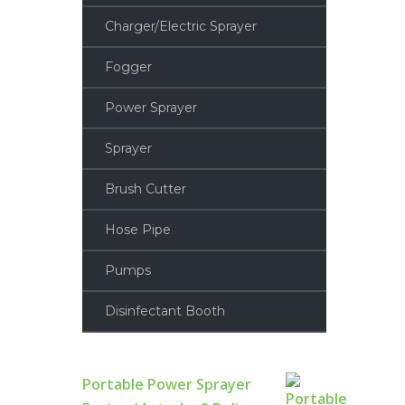
Charger/Electric Sprayer
Fogger
Power Sprayer
Sprayer
Brush Cutter
Hose Pipe
Pumps
Disinfectant Booth
Portable Power Sprayer