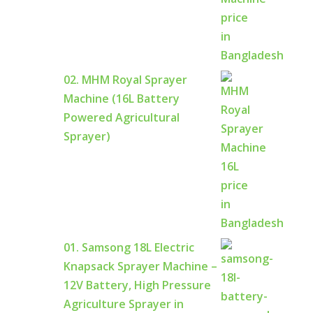
02. MHM Royal Sprayer
Machine (16L Battery
Powered Agricultural
Sprayer)
01. Samsong 18L Electric
Knapsack Sprayer Machine –
12V Battery, High Pressure
Agriculture Sprayer in