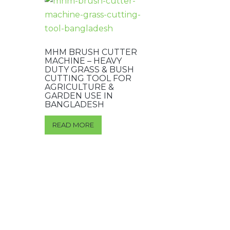
MHM BRUSH CUTTER
MACHINE – HEAVY
DUTY GRASS & BUSH
CUTTING TOOL FOR
AGRICULTURE &
GARDEN USE IN
BANGLADESH
READ MORE