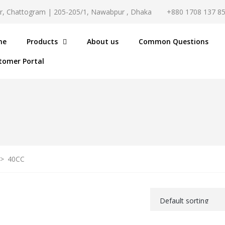
r, Chattogram | 205-205/1, Nawabpur , Dhaka
+880 1708 137 8
me
Products
About us
Common Questions
tomer Portal
>
40CC