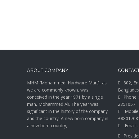
ABOUT COMPANY
CONTACT
MHM (Mohammedi Hardware Mart), as
302, En
we are commonly known, was
Banglades
conceived in the year 1971 by a single
Phone :
man, Mohammed Ali. The year was
2851057
significant in the history of the company
Mobile
and the country. A new born company in
+8801708
a new born country,
Email :
Preside