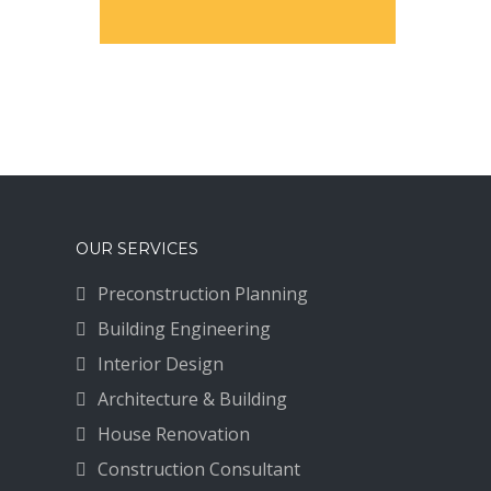
OUR SERVICES
Preconstruction Planning
Building Engineering
Interior Design
Architecture & Building
House Renovation
Construction Consultant