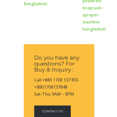
Bangladesh
Do you have any
questions? For
Buy & Inquiry :
Call +880 1708 137 855
+8801708137848
Sat-Thu: 9AM – 8PM
CONTACT US