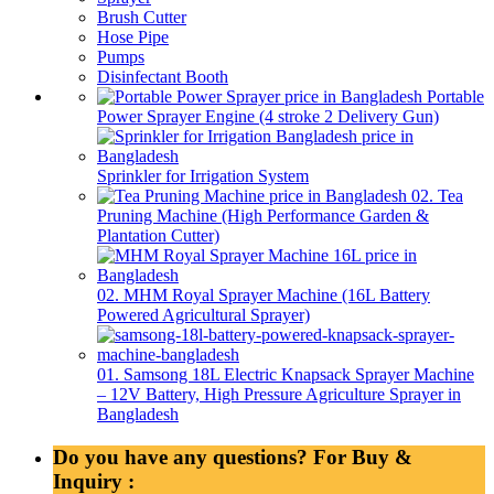
Brush Cutter
Hose Pipe
Pumps
Disinfectant Booth
Portable
Power Sprayer Engine (4 stroke 2 Delivery Gun)
Sprinkler for Irrigation System
02. Tea
Pruning Machine (High Performance Garden &
Plantation Cutter)
02. MHM Royal Sprayer Machine (16L Battery
Powered Agricultural Sprayer)
01. Samsong 18L Electric Knapsack Sprayer Machine
– 12V Battery, High Pressure Agriculture Sprayer in
Bangladesh
Do you have any questions? For Buy &
Inquiry :