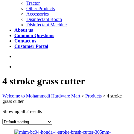
Tractor
Other Products
Accessories
Disinfectant Booth
Disinfectant Machine
About us
Common Questions
Contact us
Customer Portal
4 stroke grass cutter
Welcome to Mohammedi Hardware Mart
>
Products
>
4 stroke
grass cutter
Showing all 2 results