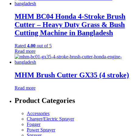
MHM BC04 Honda 4-Stroke Brush
Cutter – Heavy Duty Grass & Bush
Cutting Machine in Bangladesh
Rated
4.00
out of 5
Read more
MHM Brush Cutter GX35 (4 stroke)
Read more
Product Categories
Accessories
Charger/Electric Sprayer
Fogger
Power Sprayer
Sprayer