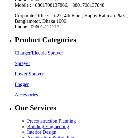
Mobile : +8801708137866, +8801708137848,
Corporate Office: 25-27, 4th Floor, Happy Rahman Plaza,
Banglamotor, Dhaka 1000
Phone : 09601-121212
Product Categories
Charger/Electric Sprayer
Sprayer
Power Sprayer
Fogger
Accessories
Our Services
Preconstruction Planning
Building Engineering
Interior Design
Architecture & Building