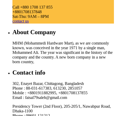
Call +880 1708 137 855
+8801708137848
Sat-Thu: 9AM – 8PM
contact us
About Company
MHM (Mohammedi Hardware Mart), as we are commonly
known, was conceived in the year 1971 by a single man,
Mohammed Ali. The year was significant in the history of the
company and the country. A new born company in a new
born country,
Contact info
302, Enayet Bazar, Chittagong, Bangladesh
Phone : 88-031-617383, 613230, 2851057
Mobile : +8801911882995, +8801708137855
Email : faisal79saleh@gmail.com
Presidency Tower (2nd Floor), 205-205/1, Nawabpur Road,
Dhaka-1100
Phone : 09601-121212