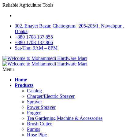
Reliable Agriculture Tools
302, Enayet Bazar, Chattogram | 205-205/1, Nawabpur ,
Dhaka
+880 1708 137 855
+880 1708 137 866
Sat-Thu: 9AM – 8PM
Menu
Home
Products
Catalog
Charger/Electric Sprayer
Sprayer
Power Sprayer
Fogger
Tea Gardening Machine & Accessories
Brush Cutter
Pumps
Hose Pipe