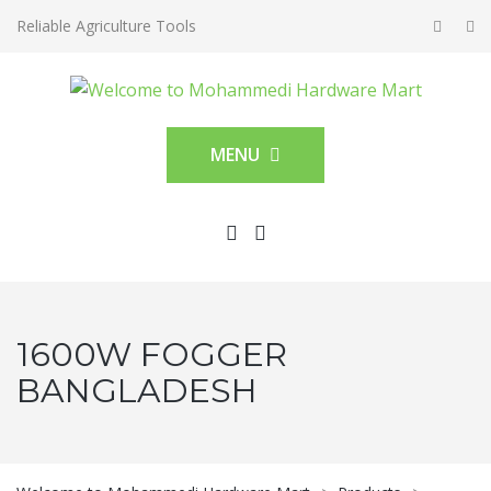
Reliable Agriculture Tools
MENU
1600W FOGGER
BANGLADESH