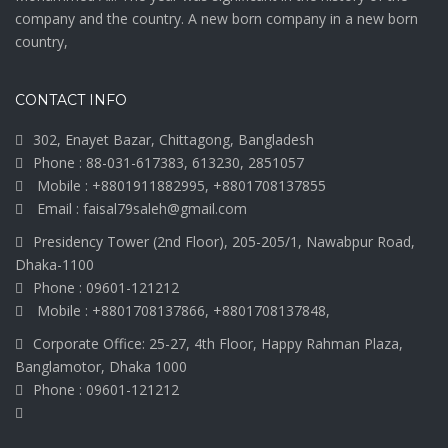
company and the country. A new born company in a new born
country,
CONTACT INFO
302, Enayet Bazar, Chittagong, Bangladesh
Phone : 88-031-617383, 613230, 2851057
Mobile : +8801911882995, +8801708137855
Email : faisal79saleh@gmail.com
Presidency Tower (2nd Floor), 205-205/1, Nawabpur Road,
Dhaka-1100
Phone : 09601-121212
Mobile : +8801708137866, +8801708137848,
Corporate Office: 25-27, 4th Floor, Happy Rahman Plaza,
Banglamotor, Dhaka 1000
Phone : 09601-121212