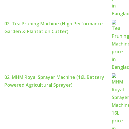
02. Tea Pruning Machine (High Performance
Garden & Plantation Cutter)
02. MHM Royal Sprayer Machine (16L Battery
Powered Agricultural Sprayer)