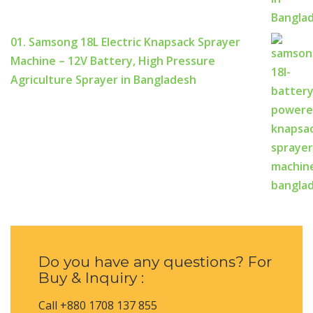
01. Samsong 18L Electric Knapsack Sprayer
Machine – 12V Battery, High Pressure
Agriculture Sprayer in Bangladesh
Do you have any questions? For
Buy & Inquiry :
Call +880 1708 137 855