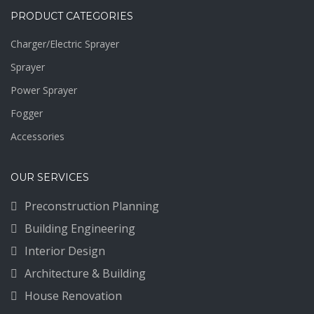
PRODUCT CATEGORIES
Charger/Electric Sprayer
Sprayer
Power Sprayer
Fogger
Accessories
OUR SERVICES
Preconstruction Planning
Building Engineering
Interior Design
Architecture & Building
House Renovation