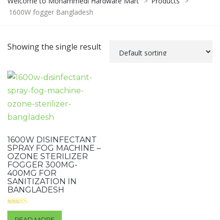
Welcome to Mohammedi Hardware Mart
>
Products
>
1600W fogger Bangladesh
Showing the single result
1600W DISINFECTANT
SPRAY FOG MACHINE –
OZONE STERILIZER
FOGGER 300MG-
400MG FOR
SANITIZATION IN
BANGLADESH
Rated
4.00
READ MORE