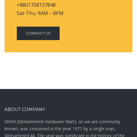
+8801708137848
Sat-Thu: 9AM – 8PM
CONTACT US
ABOUT COMPANY
MHM (Mohammedi Hardware Mart), as we are commonly
known, was conceived in the year 1971 by a single man,
Mohammed Ali. The year was significant in the history of the