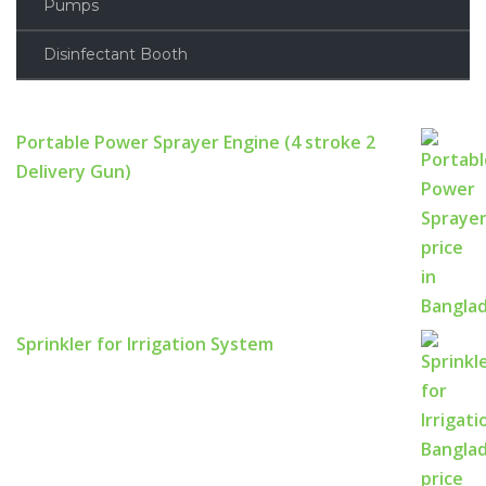
Pumps
Disinfectant Booth
Portable Power Sprayer Engine (4 stroke 2
Delivery Gun)
Sprinkler for Irrigation System