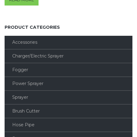
out of 5
PRODUCT CATEGORIES
Accessories
Charger/Electric Sprayer
Fogger
Power Sprayer
Sprayer
Brush Cutter
Hose Pipe